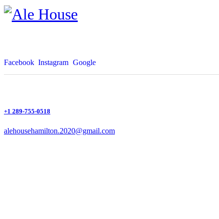
Facebook
Instagram
Google
+1 289-755-0518
alehousehamilton.2020@gmail.com