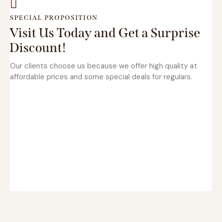
SPECIAL PROPOSITION
Visit Us Today and Get a Surprise
Discount!
Our clients choose us because we offer high quality at
affordable prices and some special deals for regulars.