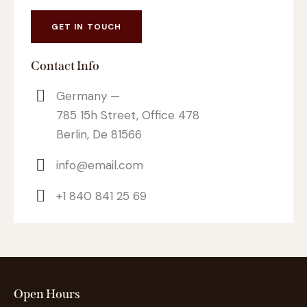
Contact Info
Germany —
785 15h Street, Office 478
Berlin, De 81566
info@email.com
+1 840 841 25 69
Open Hours