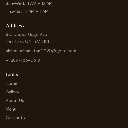
Sun-Wed: 11 AM – 12 AM
Thu-Sat: 11 AM – 1 AM
Address
802 Upper Gage Ave
Hamilton, ON L8V 4K4
alehousehamilton.2020@gmail.com
+1 289-755-0518
Links
Home
Gallery
About Us
Menu
Contacts