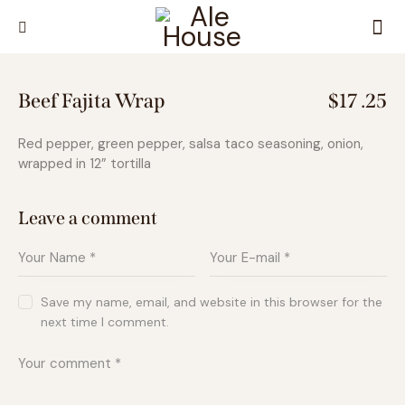
Beef Fajita Wrap
$17 .25
Red pepper, green pepper, salsa taco seasoning, onion,
wrapped in 12” tortilla
Leave a comment
Save my name, email, and website in this browser for the
next time I comment.