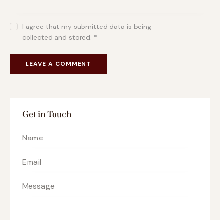
I agree that my submitted data is being
collected and stored
.
*
Get in Touch