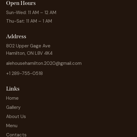
Open Hours
Sun-Wed: 11 AM – 12 AM
Thu-Sat: 11 AM – 1 AM
Address
802 Upper Gage Ave
Hamilton, ON L8V 4K4
alehousehamilton.2020@gmail.com
+1 289-755-0518
Links
Home
Gallery
About Us
Menu
Contacts