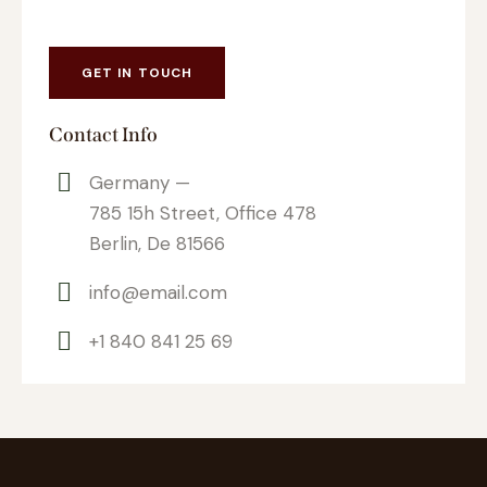
Contact Info
Germany —
785 15h Street, Office 478
Berlin, De 81566
info@email.com
+1 840 841 25 69