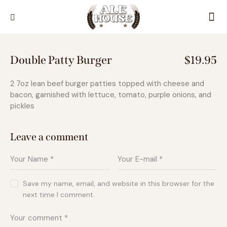
Double Patty Burger
$19.95
2 7oz lean beef burger patties topped with cheese and
bacon, garnished with lettuce, tomato, purple onions, and
pickles
Leave a comment
Save my name, email, and website in this browser for the
next time I comment.