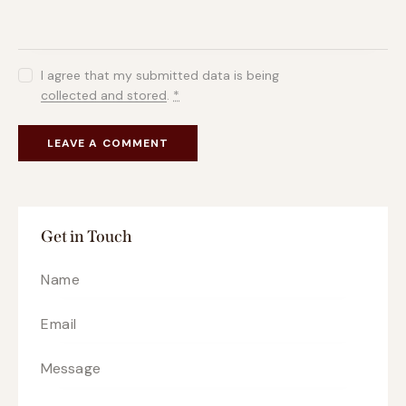
I agree that my submitted data is being
collected and stored
.
*
Get in Touch