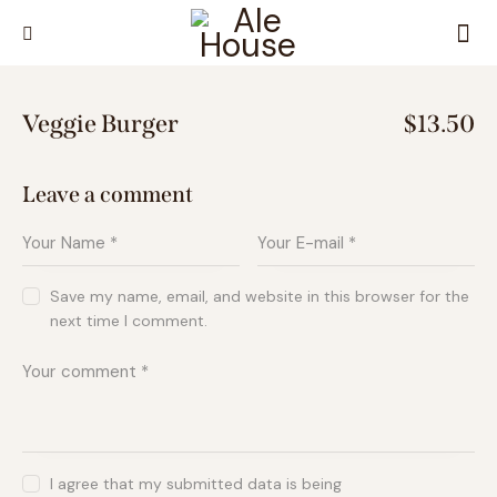
Veggie Burger
$13.50
Leave a comment
Save my name, email, and website in this browser for the
next time I comment.
I agree that my submitted data is being