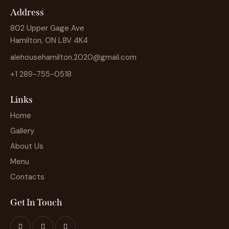
Address
802 Upper Gage Ave
Hamilton, ON L8V 4K4
alehousehamilton.2020@gmail.com
+1 289-755-0518
Links
Home
Gallery
About Us
Menu
Contacts
Get In Touch