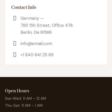
Contact Info
Germany —
785 15h Street, Office 478
Berlin, De 81566
info@email.com
+1 840 841 25 69
Open Hours
Sun-Wed: 11 AM – 12 AM
Thu-Sat: 11 AM – 1 AM