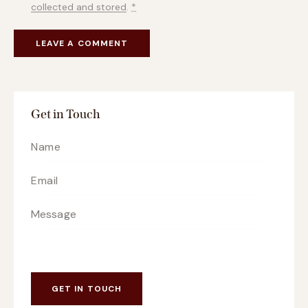
collected and stored
.
*
Get in Touch